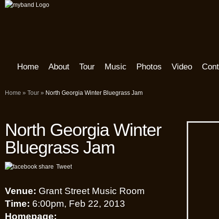
Home
About
Tour
Music
Photos
Video
Cont
Home
»
Tour
»
North Georgia Winter Bluegrass Jam
North Georgia Winter
Bluegrass Jam
Tweet
Venue:
Grant Street Music Room
Time:
6:00pm, Feb 22, 2013
Homepage: