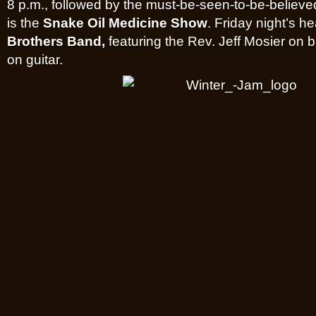
8 p.m., followed by the must-be-seen-to-be-believe
is the
Snake Oil Medicine Show
. Friday night’s he
Brothers Band,
featuring the Rev. Jeff Mosier on
on guitar.