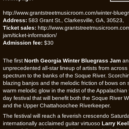
http://www.grantstreetmusicroom.com/winter-blueg
Address:
583 Grant St., Clarkesville, GA, 30523,
Ticket sales:
http://www.grantstreetmusicroom.com
jam/ticket-information/
Admission fee:
$30
The first
North Georgia Winter Bluegrass Jam
and
unprecedented all-star lineup of artists from acros
spectrum to the banks of the Soque River. Scorchin
blazing banjos and the melodic friction of bows on 
warm melodic glow in the midst of the Appalachian w
day festival that will benefit both the Soque River
and the Upper Chattahoochee Riverkeeper.
The festival will reach a feverish crescendo Saturda
internationally acclaimed guitar virtuoso
Larry Keel