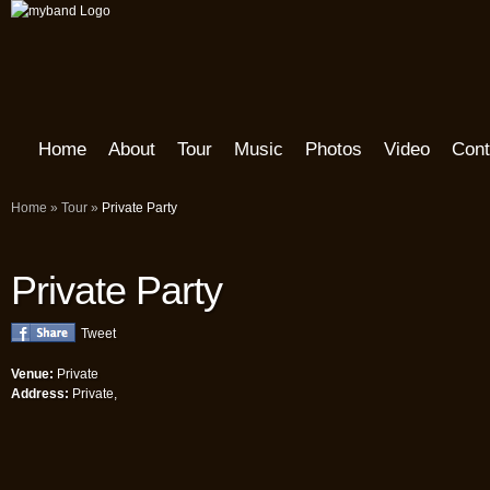
Home
About
Tour
Music
Photos
Video
Cont
Home
»
Tour
»
Private Party
Private Party
Tweet
Venue:
Private
Address:
Private,